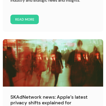
industry and Bidlogic news and insights.
READ MORE
SKAdNetwork news: Apple’s latest
privacy shifts explained for