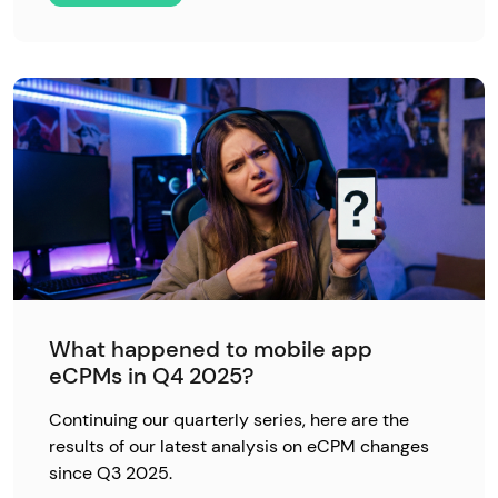
What happened to mobile app
eCPMs in Q4 2025?
Continuing our quarterly series, here are the
results of our latest analysis on eCPM changes
since Q3 2025.