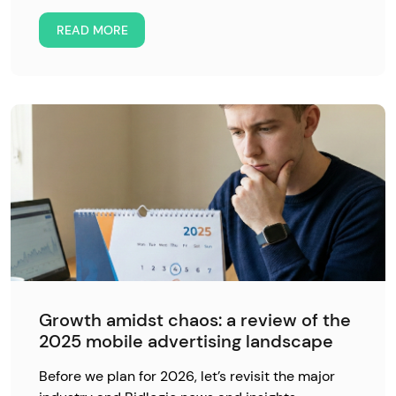
READ MORE
Growth amidst chaos: a review of the
2025 mobile advertising landscape
Before we plan for 2026, let’s revisit the major