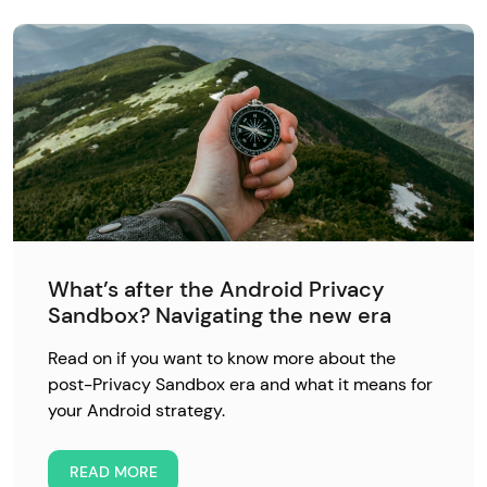
What’s after the Android Privacy
Sandbox? Navigating the new era
Read on if you want to know more about the
post-Privacy Sandbox era and what it means for
your Android strategy.
READ MORE