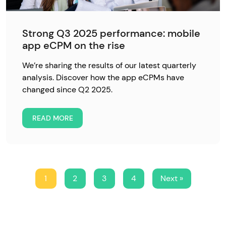
Strong Q3 2025 performance: mobile
app eCPM on the rise
We’re sharing the results of our latest quarterly
analysis. Discover how the app eCPMs have
changed since Q2 2025.
READ MORE
1
2
3
4
Next »