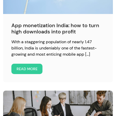
App monetization India: how to turn
high downloads into profit
With a staggering population of nearly 1.47
billion, India is undeniably one of the fastest-
growing and most enticing mobile app […]
READ MORE