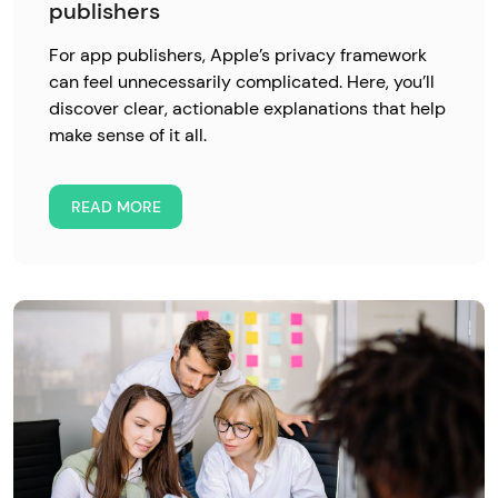
publishers
For app publishers, Apple’s privacy framework
can feel unnecessarily complicated. Here, you’ll
discover clear, actionable explanations that help
make sense of it all.
READ MORE