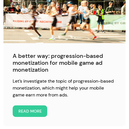
A better way: progression-based
monetization for mobile game ad
monetization
Let’s investigate the topic of progression-based
monetization, which might help your mobile
game earn more from ads.
READ MORE