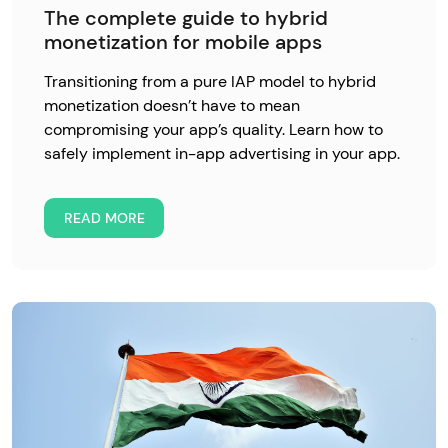
The complete guide to hybrid
monetization for mobile apps
Transitioning from a pure IAP model to hybrid
monetization doesn’t have to mean
compromising your app’s quality. Learn how to
safely implement in-app advertising in your app.
READ MORE