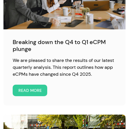
Breaking down the Q4 to Q1 eCPM
plunge
We are pleased to share the results of our latest
quarterly analysis. This report outlines how app
eCPMs have changed since Q4 2025.
READ MORE