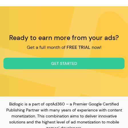
Ready to earn more from your ads?
Get a full month of
FREE TRIAL
now!
GET STARTED
Bidlogic is a part of optAd360 – a Premier Google Certified
Publishing Partner with many years of experience with content
monetization. This combination aims to deliver innovative
solutions and the highest level of ad monetization to mobile