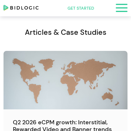
GET STARTED
Articles & Case Studies
Q2 2026 eCPM growth: Interstitial,
Rewarded Video and Banner trends