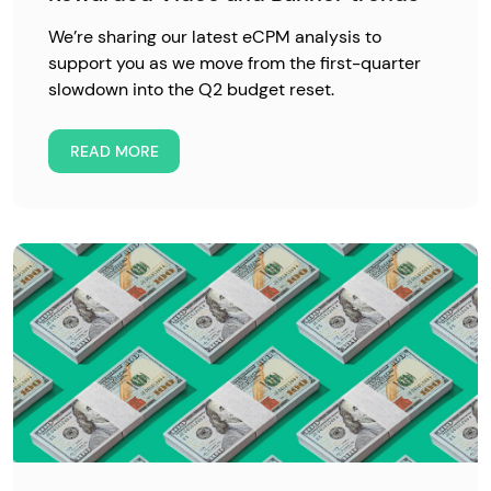
We’re sharing our latest eCPM analysis to
support you as we move from the first-quarter
slowdown into the Q2 budget reset.
READ MORE