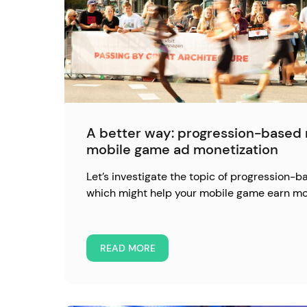
A better way: progression-based 
mobile game ad monetization
Let’s investigate the topic of progression-b
which might help your mobile game earn mo
READ MORE