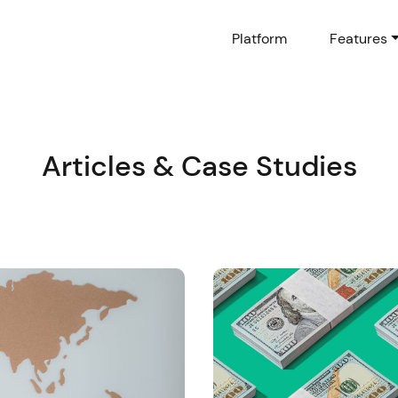
Platform
Features
Articles & Case Studies