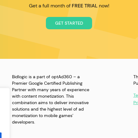
Get a full month of
FREE TRIAL
now!
GET STARTED
Bidlogic is a part of optAd360 – a
Th
Premier Google Certified Publishing
Pu
Partner with many years of experience
Te
with content monetization. This
combination aims to deliver innovative
Pr
solutions and the highest level of ad
monetization to mobile games’
developers.