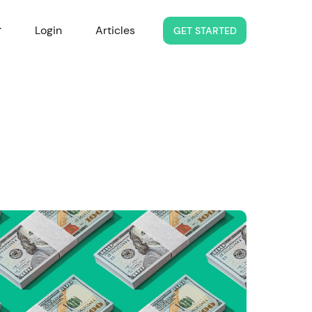
Login
Articles
GET STARTED