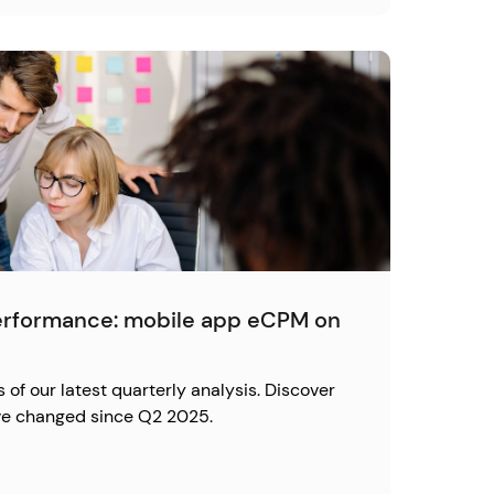
erformance: mobile app eCPM on
s of our latest quarterly analysis. Discover
e changed since Q2 2025.