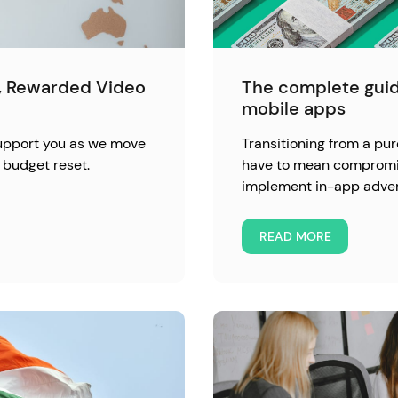
l, Rewarded Video
The complete guid
mobile apps
support you as we move
Transitioning from a pu
 budget reset.
have to mean compromisi
implement in-app advert
READ MORE