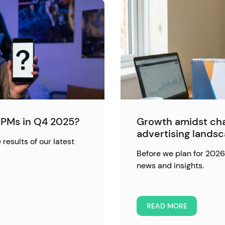
PMs in Q4 2025?
Growth amidst cha
advertising lands
 results of our latest
Before we plan for 2026,
news and insights.
READ MORE