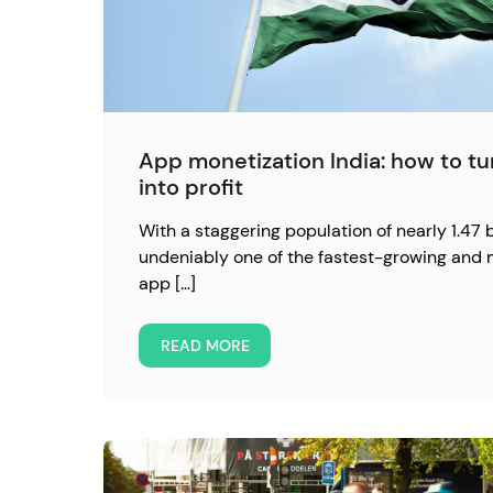
App monetization India: how to t
into profit
With a staggering population of nearly 1.47 bi
undeniably one of the fastest-growing and 
app […]
READ MORE