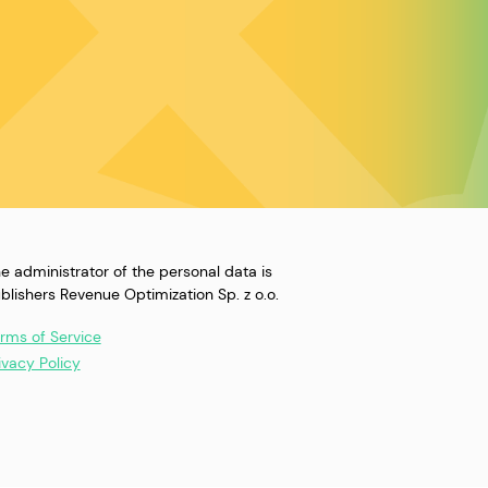
e administrator of the personal data is
blishers Revenue Optimization Sp. z o.o.
rms of Service
ivacy Policy