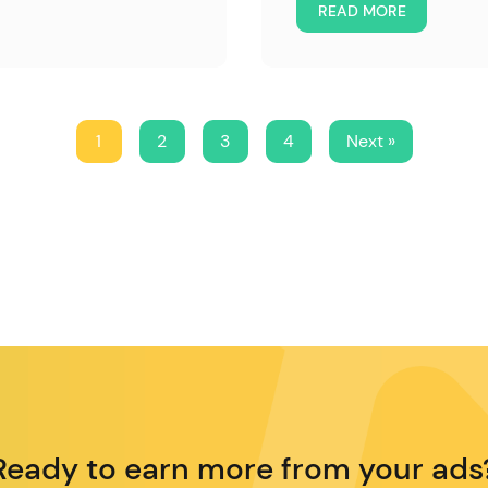
READ MORE
1
2
3
4
Next »
Ready to earn more from your ads