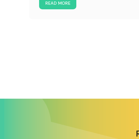
READ MORE