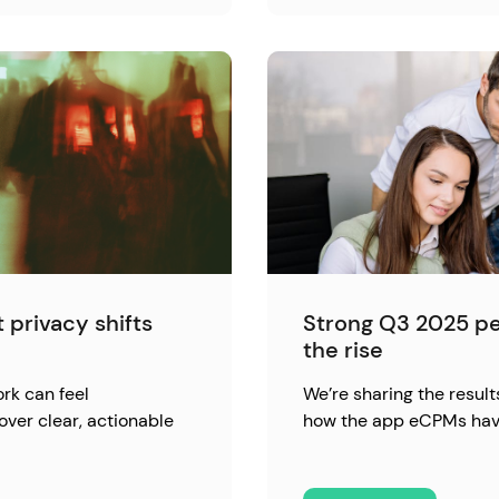
 privacy shifts
Strong Q3 2025 p
the rise
rk can feel
We’re sharing the result
over clear, actionable
how the app eCPMs hav