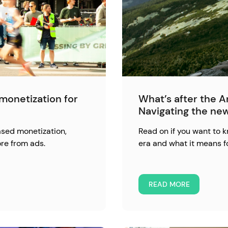
monetization for
What’s after the 
Navigating the ne
ased monetization,
Read on if you want to
re from ads.
era and what it means f
READ MORE