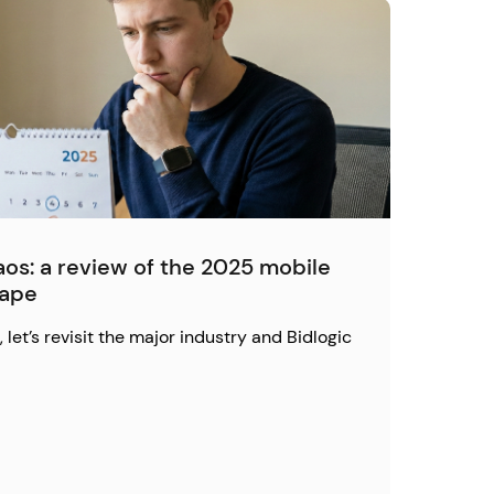
os: a review of the 2025 mobile
cape
 let’s revisit the major industry and Bidlogic