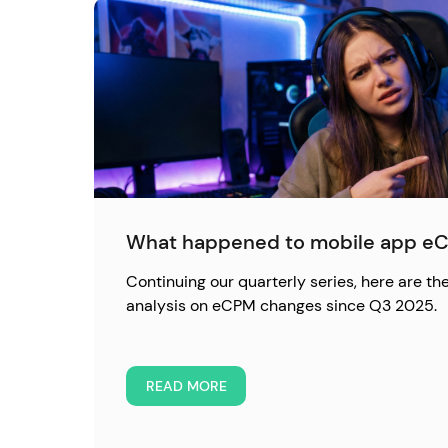
What happened to mobile app eC
Continuing our quarterly series, here are the
analysis on eCPM changes since Q3 2025.
READ MORE