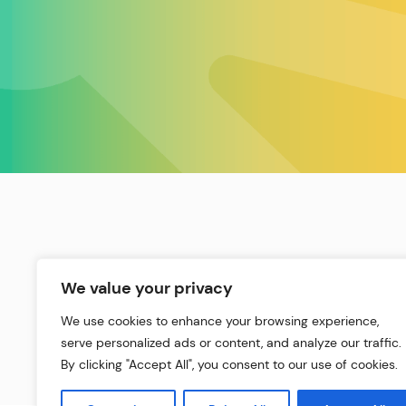
We value your privacy
We use cookies to enhance your browsing experience,
serve personalized ads or content, and analyze our traffic.
By clicking "Accept All", you consent to our use of cookies.