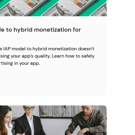
e to hybrid monetization for
re IAP model to hybrid monetization doesn’t
ng your app’s quality. Learn how to safely
ising in your app.