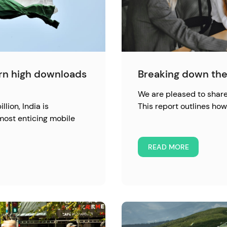
urn high downloads
Breaking down the
We are pleased to share 
llion, India is
This report outlines h
most enticing mobile
READ MORE