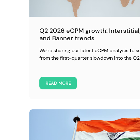
Q2 2026 eCPM growth: Interstitia
and Banner trends
We’re sharing our latest eCPM analysis to 
from the first-quarter slowdown into the Q2
READ MORE