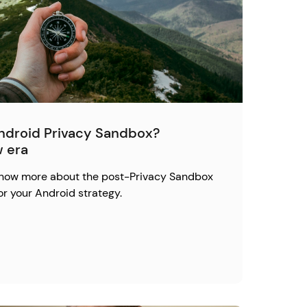
Android Privacy Sandbox?
w era
 know more about the post-Privacy Sandbox
or your Android strategy.