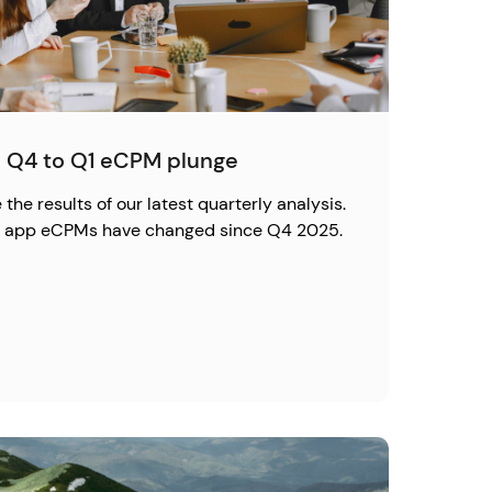
 Q4 to Q1 eCPM plunge
the results of our latest quarterly analysis.
ow app eCPMs have changed since Q4 2025.