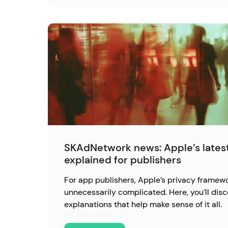
SKAdNetwork news: Apple’s latest
explained for publishers
For app publishers, Apple’s privacy framewo
unnecessarily complicated. Here, you’ll disc
explanations that help make sense of it all.