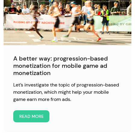
A better way: progression-based
monetization for mobile game ad
monetization
Let’s investigate the topic of progression-based
monetization, which might help your mobile
game earn more from ads.
READ MORE