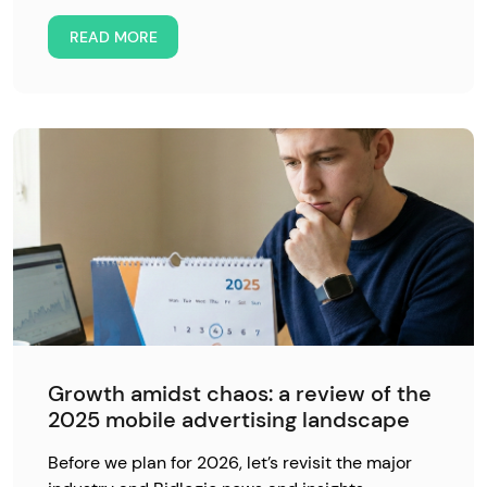
READ MORE
Growth amidst chaos: a review of the
2025 mobile advertising landscape
Before we plan for 2026, let’s revisit the major