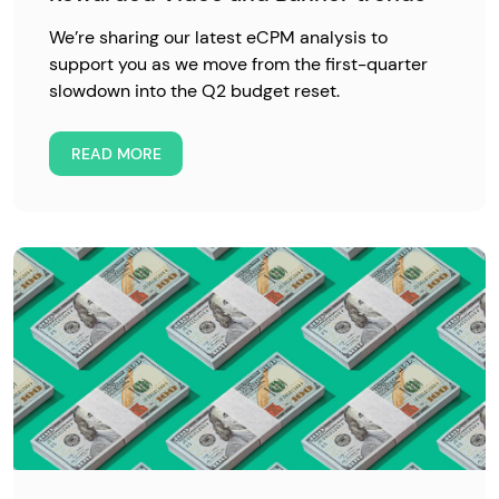
We’re sharing our latest eCPM analysis to
support you as we move from the first-quarter
slowdown into the Q2 budget reset.
READ MORE