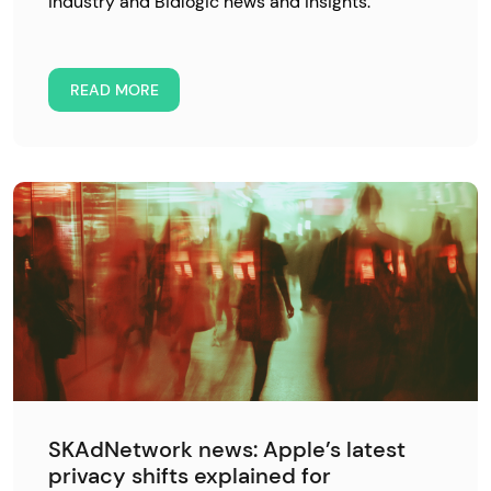
industry and Bidlogic news and insights.
READ MORE
SKAdNetwork news: Apple’s latest
privacy shifts explained for