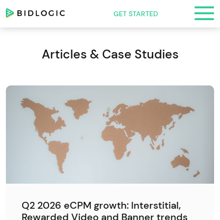
GET STARTED
Articles & Case Studies
Q2 2026 eCPM growth: Interstitial,
Rewarded Video and Banner trends