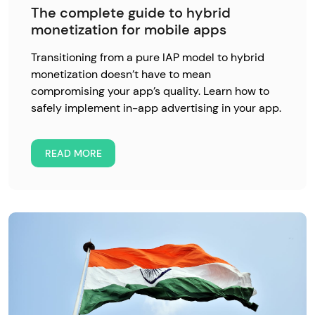
The complete guide to hybrid
monetization for mobile apps
Transitioning from a pure IAP model to hybrid
monetization doesn’t have to mean
compromising your app’s quality. Learn how to
safely implement in-app advertising in your app.
READ MORE