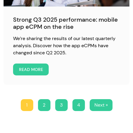
Strong Q3 2025 performance: mobile
app eCPM on the rise
We’re sharing the results of our latest quarterly
analysis. Discover how the app eCPMs have
changed since Q2 2025.
READ MORE
1
2
3
4
Next »