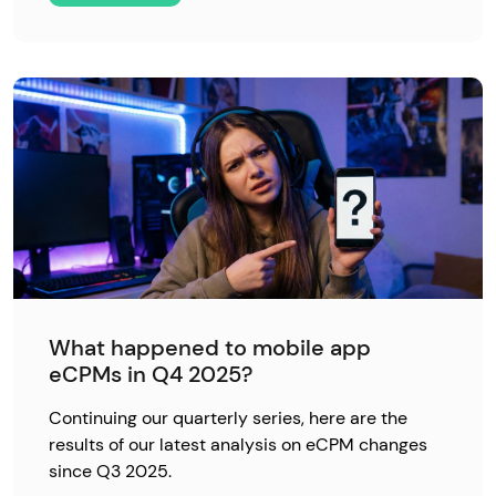
What happened to mobile app
eCPMs in Q4 2025?
Continuing our quarterly series, here are the
results of our latest analysis on eCPM changes
since Q3 2025.