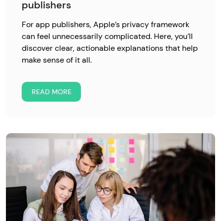
publishers
For app publishers, Apple’s privacy framework
can feel unnecessarily complicated. Here, you’ll
discover clear, actionable explanations that help
make sense of it all.
READ MORE