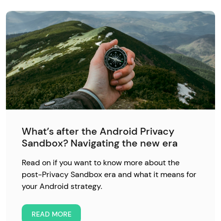
What’s after the Android Privacy
Sandbox? Navigating the new era
Read on if you want to know more about the
post-Privacy Sandbox era and what it means for
your Android strategy.
READ MORE