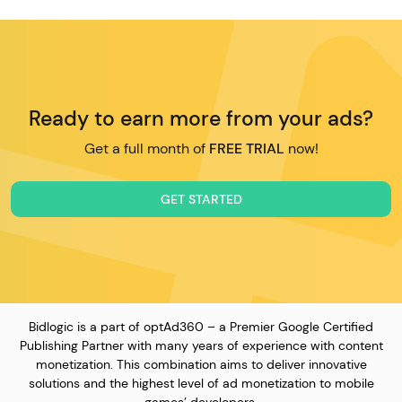
Ready to earn more from your ads?
Get a full month of
FREE TRIAL
now!
GET STARTED
Bidlogic is a part of optAd360 – a Premier Google Certified
Publishing Partner with many years of experience with content
monetization. This combination aims to deliver innovative
solutions and the highest level of ad monetization to mobile