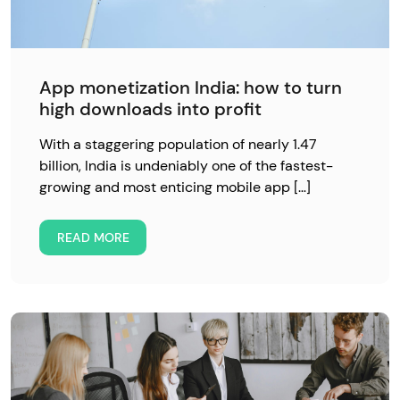
App monetization India: how to turn
high downloads into profit
With a staggering population of nearly 1.47
billion, India is undeniably one of the fastest-
growing and most enticing mobile app […]
READ MORE