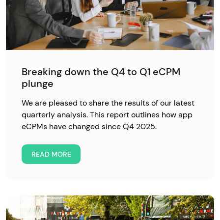
Breaking down the Q4 to Q1 eCPM
plunge
We are pleased to share the results of our latest
quarterly analysis. This report outlines how app
eCPMs have changed since Q4 2025.
READ MORE