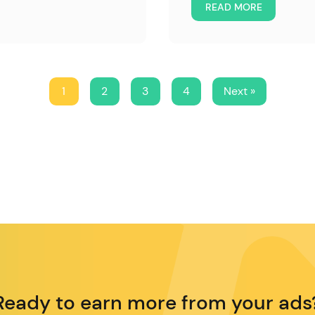
READ MORE
1
2
3
4
Next »
Ready to earn more from your ads