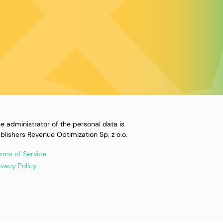
e administrator of the personal data is
blishers Revenue Optimization Sp. z o.o.
rms of Service
ivacy Policy