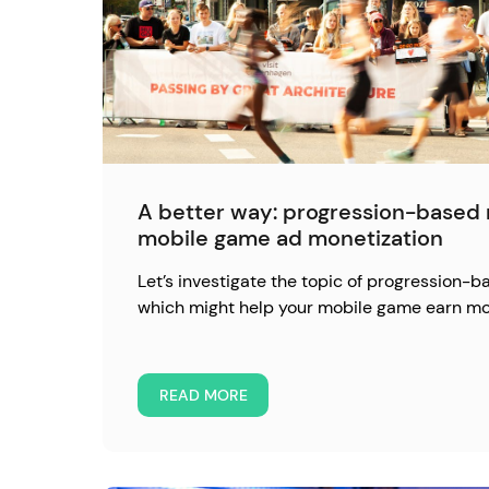
A better way: progression-based 
mobile game ad monetization
Let’s investigate the topic of progression-b
which might help your mobile game earn mo
READ MORE