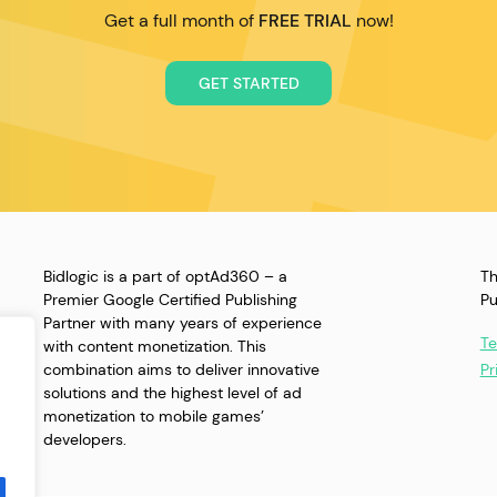
Get a full month of
FREE TRIAL
now!
GET STARTED
Bidlogic is a part of optAd360 – a
Th
Premier Google Certified Publishing
Pu
Partner with many years of experience
Te
with content monetization. This
combination aims to deliver innovative
Pr
solutions and the highest level of ad
monetization to mobile games’
developers.