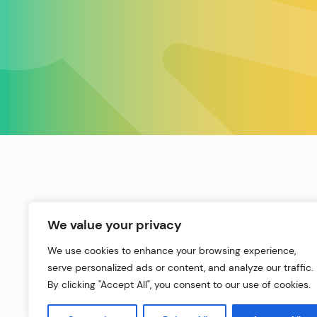
We value your privacy
We use cookies to enhance your browsing experience,
serve personalized ads or content, and analyze our traffic.
By clicking "Accept All", you consent to our use of cookies.