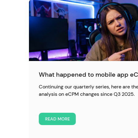
What happened to mobile app eC
Continuing our quarterly series, here are the
analysis on eCPM changes since Q3 2025.
READ MORE