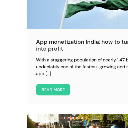
App monetization India: how to t
into profit
With a staggering population of nearly 1.47 bi
undeniably one of the fastest-growing and 
app […]
READ MORE