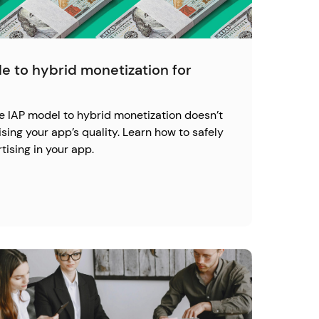
e to hybrid monetization for
re IAP model to hybrid monetization doesn’t
ng your app’s quality. Learn how to safely
ising in your app.