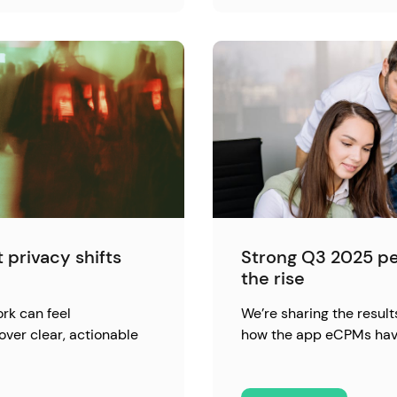
 privacy shifts
Strong Q3 2025 p
the rise
rk can feel
We’re sharing the result
over clear, actionable
how the app eCPMs hav