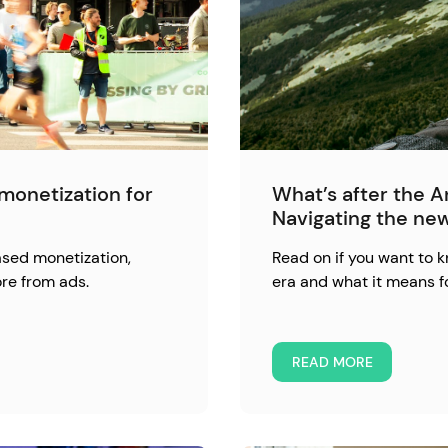
monetization for
What’s after the 
Navigating the ne
ased monetization,
Read on if you want to
re from ads.
era and what it means f
READ MORE