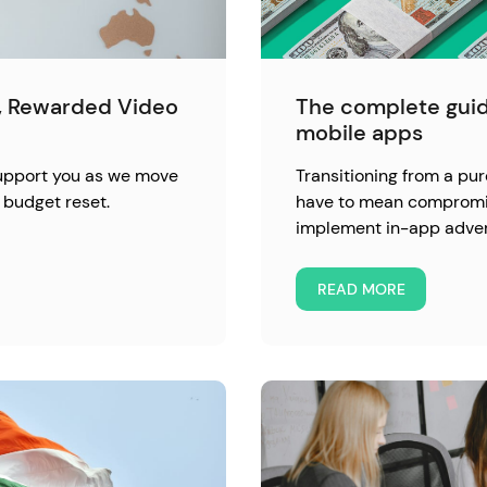
l, Rewarded Video
The complete guid
mobile apps
support you as we move
Transitioning from a pu
 budget reset.
have to mean compromisi
implement in-app advert
READ MORE