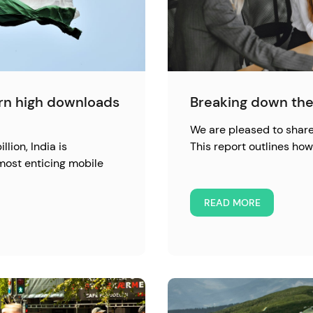
urn high downloads
Breaking down the
We are pleased to share 
llion, India is
This report outlines h
most enticing mobile
READ MORE