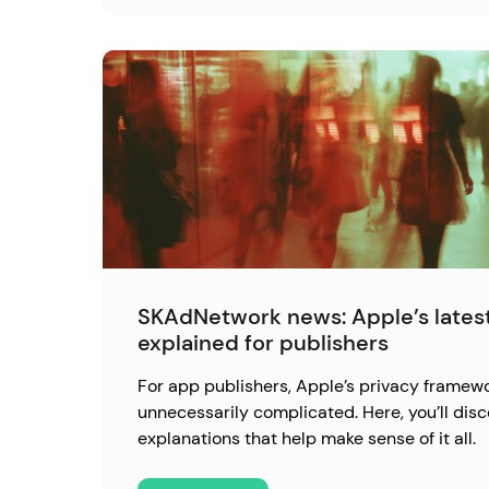
SKAdNetwork news: Apple’s latest
explained for publishers
For app publishers, Apple’s privacy framewo
unnecessarily complicated. Here, you’ll disc
explanations that help make sense of it all.