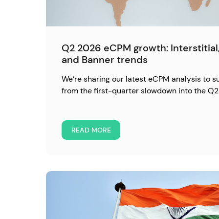
Q2 2026 eCPM growth: Interstitia
and Banner trends
We’re sharing our latest eCPM analysis to 
from the first-quarter slowdown into the Q2
READ MORE