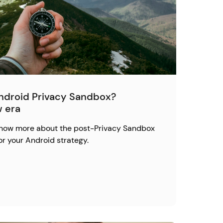
Android Privacy Sandbox?
w era
 know more about the post-Privacy Sandbox
or your Android strategy.