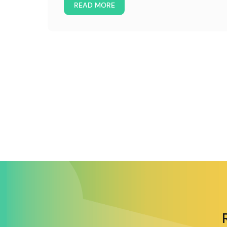
READ MORE