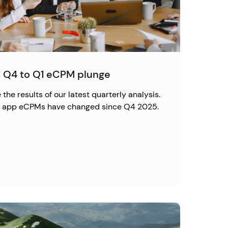
 Q4 to Q1 eCPM plunge
the results of our latest quarterly analysis.
ow app eCPMs have changed since Q4 2025.