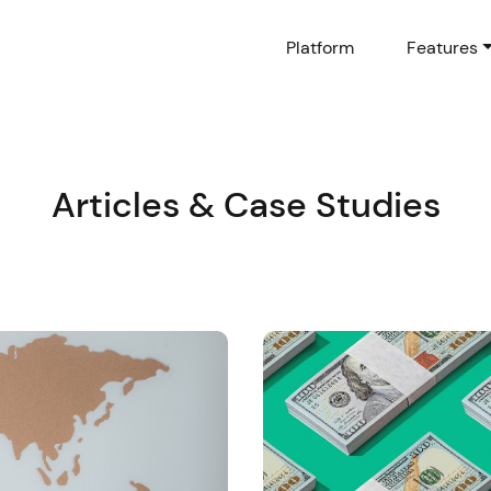
Platform
Features
Articles & Case Studies