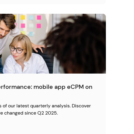
erformance: mobile app eCPM on
s of our latest quarterly analysis. Discover
e changed since Q2 2025.