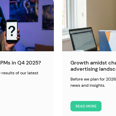
PMs in Q4 2025?
Growth amidst cha
advertising lands
 results of our latest
Before we plan for 2026,
news and insights.
READ MORE