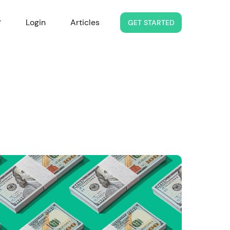
Login
Articles
GET STARTED