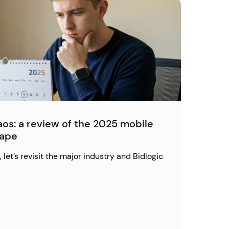
os: a review of the 2025 mobile
cape
 let’s revisit the major industry and Bidlogic