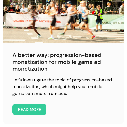
A better way: progression-based
monetization for mobile game ad
monetization
Let’s investigate the topic of progression-based
monetization, which might help your mobile
game earn more from ads.
READ MORE