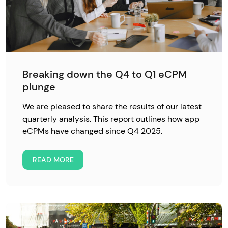
Breaking down the Q4 to Q1 eCPM
plunge
We are pleased to share the results of our latest
quarterly analysis. This report outlines how app
eCPMs have changed since Q4 2025.
READ MORE