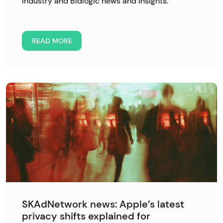
industry and Bidlogic news and insights.
READ MORE
SKAdNetwork news: Apple’s latest
privacy shifts explained for