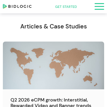
GET STARTED
Articles & Case Studies
Q2 2026 eCPM growth: Interstitial,
Rewarded Video and Banner trends