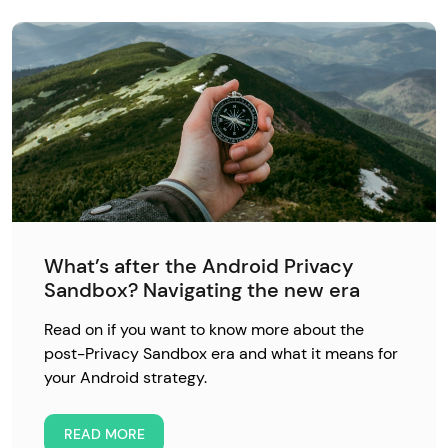
What’s after the Android Privacy
Sandbox? Navigating the new era
Read on if you want to know more about the
post-Privacy Sandbox era and what it means for
your Android strategy.
READ MORE