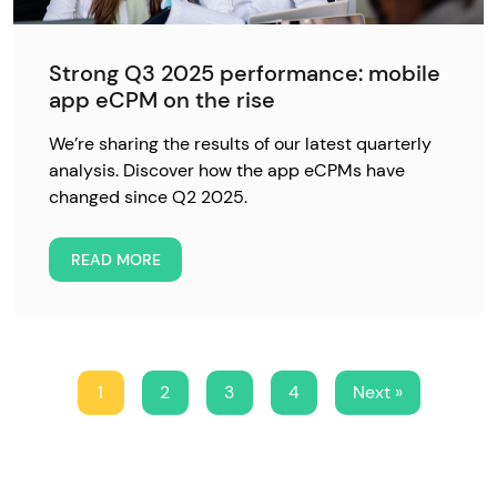
Strong Q3 2025 performance: mobile
app eCPM on the rise
We’re sharing the results of our latest quarterly
analysis. Discover how the app eCPMs have
changed since Q2 2025.
READ MORE
1
2
3
4
Next »