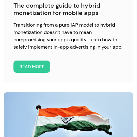
The complete guide to hybrid
monetization for mobile apps
Transitioning from a pure IAP model to hybrid
monetization doesn’t have to mean
compromising your app’s quality. Learn how to
safely implement in-app advertising in your app.
READ MORE