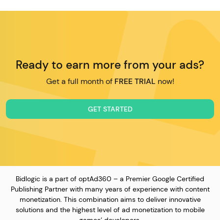
Ready to earn more from your ads?
Get a full month of
FREE TRIAL
now!
GET STARTED
Bidlogic is a part of optAd360 – a Premier Google Certified
Publishing Partner with many years of experience with content
monetization. This combination aims to deliver innovative
solutions and the highest level of ad monetization to mobile