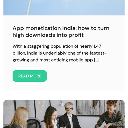
App monetization India: how to turn
high downloads into profit
With a staggering population of nearly 1.47
billion, India is undeniably one of the fastest-
growing and most enticing mobile app […]
READ MORE