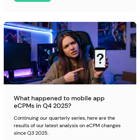
What happened to mobile app
eCPMs in Q4 2025?
Continuing our quarterly series, here are the
results of our latest analysis on eCPM changes
since Q3 2025.