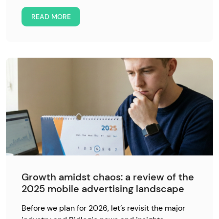
READ MORE
Growth amidst chaos: a review of the
2025 mobile advertising landscape
Before we plan for 2026, let’s revisit the major