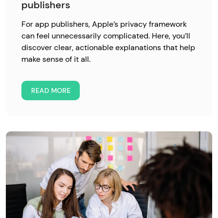
publishers
For app publishers, Apple’s privacy framework
can feel unnecessarily complicated. Here, you’ll
discover clear, actionable explanations that help
make sense of it all.
READ MORE