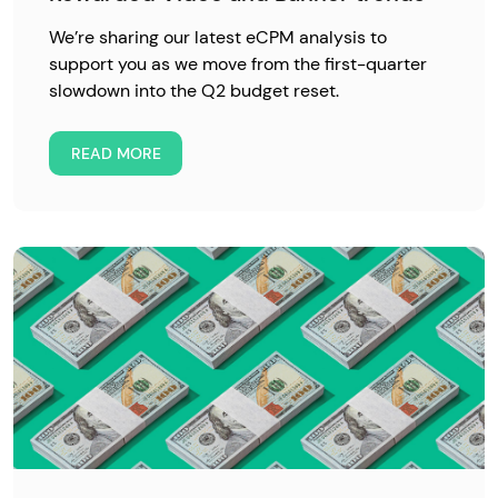
We’re sharing our latest eCPM analysis to
support you as we move from the first-quarter
slowdown into the Q2 budget reset.
READ MORE