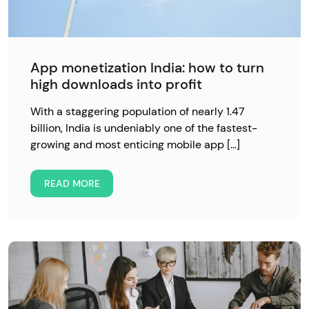
App monetization India: how to turn
high downloads into profit
With a staggering population of nearly 1.47
billion, India is undeniably one of the fastest-
growing and most enticing mobile app […]
READ MORE