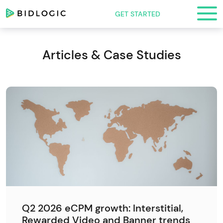
GET STARTED
Articles & Case Studies
Q2 2026 eCPM growth: Interstitial,
Rewarded Video and Banner trends