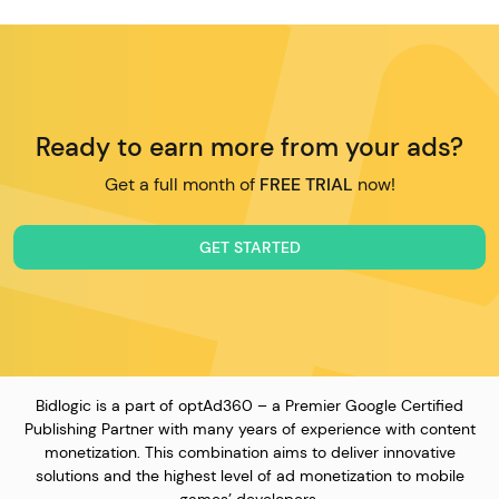
Ready to earn more from your ads?
Get a full month of
FREE TRIAL
now!
GET STARTED
Bidlogic is a part of optAd360 – a Premier Google Certified
Publishing Partner with many years of experience with content
monetization. This combination aims to deliver innovative
solutions and the highest level of ad monetization to mobile