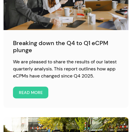
Breaking down the Q4 to Q1 eCPM
plunge
We are pleased to share the results of our latest
quarterly analysis. This report outlines how app
eCPMs have changed since Q4 2025.
READ MORE