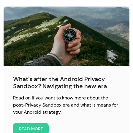
What’s after the Android Privacy
Sandbox? Navigating the new era
Read on if you want to know more about the
post-Privacy Sandbox era and what it means for
your Android strategy.
READ MORE