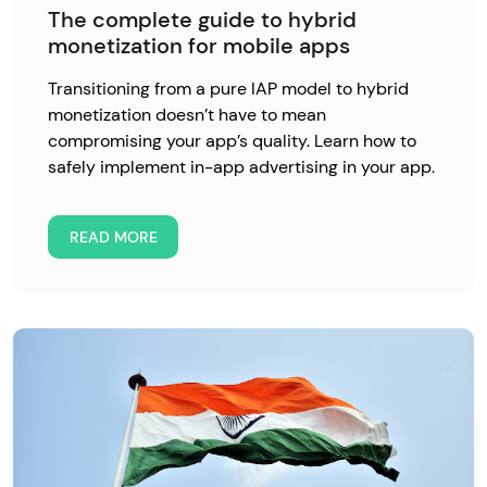
The complete guide to hybrid
monetization for mobile apps
Transitioning from a pure IAP model to hybrid
monetization doesn’t have to mean
compromising your app’s quality. Learn how to
safely implement in-app advertising in your app.
READ MORE