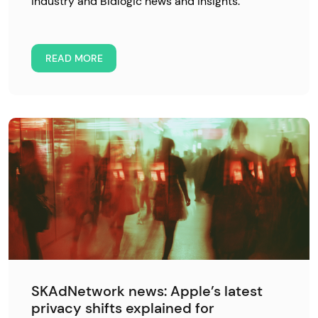
industry and Bidlogic news and insights.
READ MORE
SKAdNetwork news: Apple’s latest
privacy shifts explained for