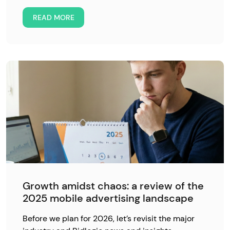
READ MORE
Growth amidst chaos: a review of the
2025 mobile advertising landscape
Before we plan for 2026, let’s revisit the major