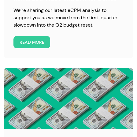
We’re sharing our latest eCPM analysis to
support you as we move from the first-quarter
slowdown into the Q2 budget reset.
READ MORE