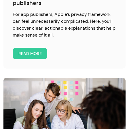
publishers
For app publishers, Apple’s privacy framework
can feel unnecessarily complicated. Here, you’ll
discover clear, actionable explanations that help
make sense of it all.
READ MORE