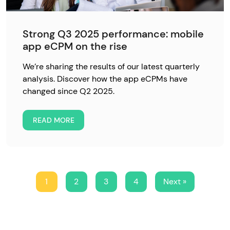
Strong Q3 2025 performance: mobile
app eCPM on the rise
We’re sharing the results of our latest quarterly
analysis. Discover how the app eCPMs have
changed since Q2 2025.
READ MORE
1
2
3
4
Next »