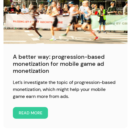
A better way: progression-based
monetization for mobile game ad
monetization
Let’s investigate the topic of progression-based
monetization, which might help your mobile
game earn more from ads.
READ MORE