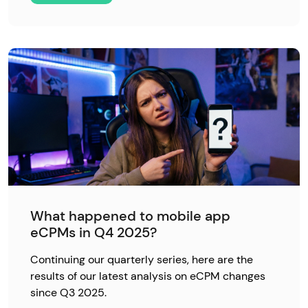
What happened to mobile app
eCPMs in Q4 2025?
Continuing our quarterly series, here are the
results of our latest analysis on eCPM changes
since Q3 2025.