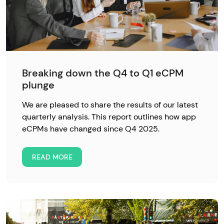
Breaking down the Q4 to Q1 eCPM
plunge
We are pleased to share the results of our latest
quarterly analysis. This report outlines how app
eCPMs have changed since Q4 2025.
READ MORE