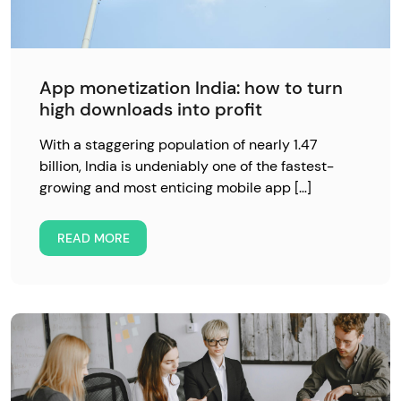
App monetization India: how to turn
high downloads into profit
With a staggering population of nearly 1.47
billion, India is undeniably one of the fastest-
growing and most enticing mobile app […]
READ MORE