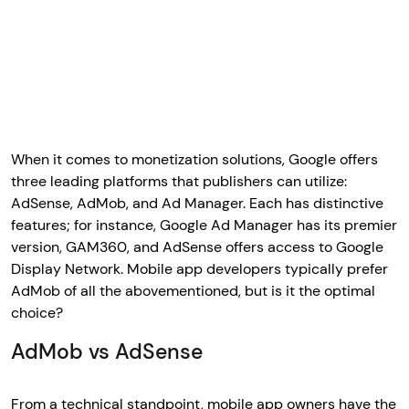
When it comes to monetization solutions, Google offers
three leading platforms that publishers can utilize:
AdSense, AdMob, and Ad Manager. Each has distinctive
features; for instance, Google Ad Manager has its premier
version, GAM360, and AdSense offers access to Google
Display Network. Mobile app developers typically prefer
AdMob of all the abovementioned, but is it the optimal
choice?
AdMob vs AdSense
From a technical standpoint, mobile app owners have the