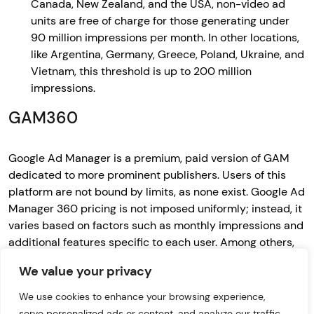
Canada, New Zealand, and the USA, non-video ad
units are free of charge for those generating under
90 million impressions per month. In other locations,
like Argentina, Germany, Greece, Poland, Ukraine, and
Vietnam, this threshold is up to 200 million
impressions.
GAM360
Google Ad Manager is a premium, paid version of GAM
dedicated to more prominent publishers. Users of this
platform are not bound by limits, as none exist. Google Ad
Manager 360 pricing is not imposed uniformly; instead, it
varies based on factors such as monthly impressions and
additional features specific to each user. Among others,
using this platform provides application owners with the
We value your privacy
benefit of audience segmentation. It’s a solution that
helps advertisers collect information about users who
We use cookies to enhance your browsing experience,
have seen a specific ad creation (after implementing the
serve personalized ads or content, and analyze our traffic.