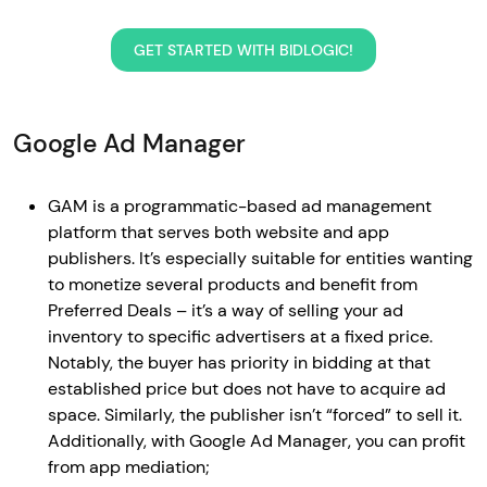
GET STARTED WITH BIDLOGIC!
Google Ad Manager
GAM is a programmatic-based ad management
platform that serves both website and app
publishers. It’s especially suitable for entities wanting
to monetize several products and benefit from
Preferred Deals – it’s a way of selling your ad
inventory to specific advertisers at a fixed price.
Notably, the buyer has priority in bidding at that
established price but does not have to acquire ad
space. Similarly, the publisher isn’t “forced” to sell it.
Additionally, with Google Ad Manager, you can profit
from app mediation;