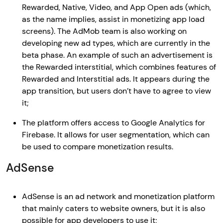
Rewarded, Native, Video, and App Open ads (which,
as the name implies, assist in monetizing app load
screens). The AdMob team is also working on
developing new ad types, which are currently in the
beta phase. An example of such an advertisement is
the Rewarded interstitial, which combines features of
Rewarded and Interstitial ads. It appears during the
app transition, but users don’t have to agree to view
it;
The platform offers access to Google Analytics for
Firebase. It allows for user segmentation, which can
be used to compare monetization results.
AdSense
AdSense is an ad network and monetization platform
that mainly caters to website owners, but it is also
possible for app developers to use it;