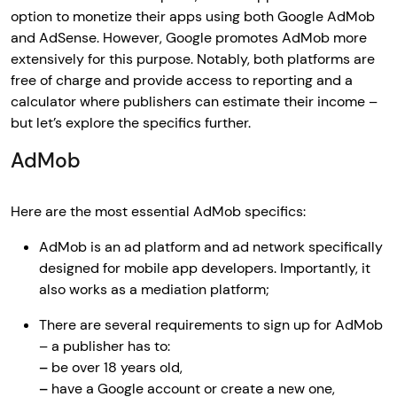
option to monetize their apps using both Google AdMob
and AdSense. However, Google promotes AdMob more
extensively for this purpose. Notably, both platforms are
free of charge and provide access to reporting and a
calculator where publishers can estimate their income –
but let’s explore the specifics further.
AdMob
Here are the most essential AdMob specifics:
AdMob is an ad platform and ad network specifically
designed for mobile app developers. Importantly, it
also works as a mediation platform;
There are several requirements to sign up for AdMob
– a publisher has to:
–
be over 18 years old,
–
have a Google account or create a new one,