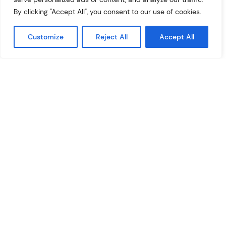
pixel tag into the ad slot code) or collect information
By clicking "Accept All", you consent to our use of cookies.
about users in an app with no ad tags.
Customize
Reject All
Accept All
What is Google AdX
Google Ad Exchange (Google AdX shortly) is an ad
exchange network where publishers, both website and
app owners, can profit from the broadest range of ads
provided by Google. There are three main ways to get
access to AdX:
you can apply to be recognized as an approved
publisher and have direct access to AdX, but it is a
solution for large publishers,
via Google AdMob or GAM, but the settings available
to you are limited,
or with the help of a Google Ad Exchange reseller. For