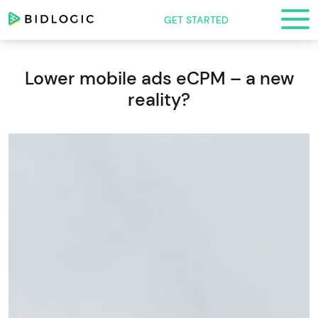
GET STARTED
Lower mobile ads eCPM – a new
reality?