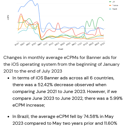
Changes in monthly average eCPMs for Banner ads for
the iOS operating system from the beginning of January
2021 to the end of July 2023
In terms of iOS Banner ads across all 6 countries,
there was a 52.42% decrease observed when
comparing June 2021 to June 2023. However, if we
compare June 2023 to June 2022, there was a 5.99%
eCPM increase;
In Brazil, the average eCPM fell by 74.58% in May
2023 compared to May two years prior and 11.60%