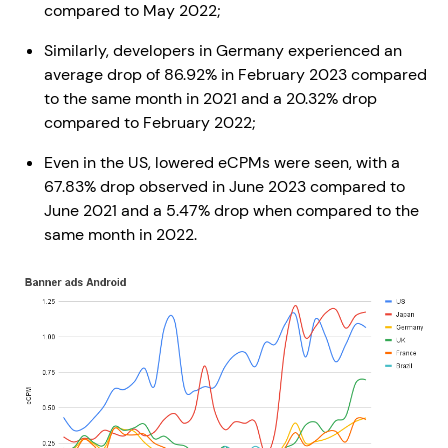
compared to May 2022;
Similarly, developers in Germany experienced an
average drop of 86.92% in February 2023 compared
to the same month in 2021 and a 20.32% drop
compared to February 2022;
Even in the US, lowered eCPMs were seen, with a
67.83% drop observed in June 2023 compared to
June 2021 and a 5.47% drop when compared to the
same month in 2022.