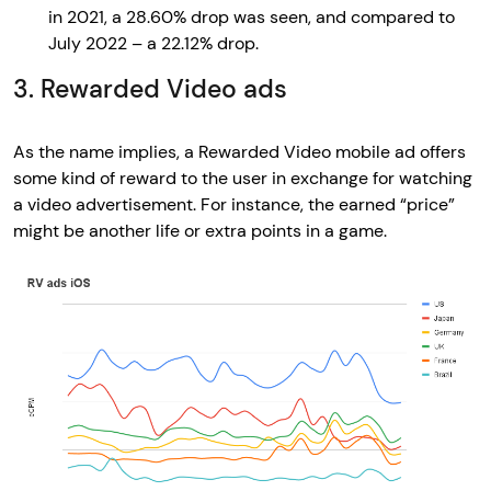
in 2021, a 28.60% drop was seen, and compared to
July 2022 – a 22.12% drop.
3. Rewarded Video ads
As the name implies, a Rewarded Video mobile ad offers
some kind of reward to the user in exchange for watching
a video advertisement. For instance, the earned “price”
might be another life or extra points in a game.