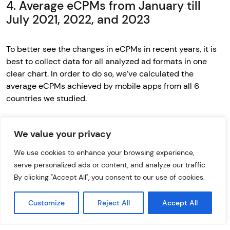
4. Average eCPMs from January till
July 2021, 2022, and 2023
To better see the changes in eCPMs in recent years, it is
best to collect data for all analyzed ad formats in one
clear chart. In order to do so, we’ve calculated the
average eCPMs achieved by mobile apps from all 6
countries we studied.
We value your privacy
We use cookies to enhance your browsing experience,
serve personalized ads or content, and analyze our traffic.
By clicking "Accept All", you consent to our use of cookies.
Customize
Reject All
Accept All