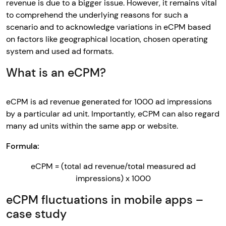
revenue is due to a bigger issue. However, it remains vital
to comprehend the underlying reasons for such a
scenario and to acknowledge variations in eCPM based
on factors like geographical location, chosen operating
system and used ad formats.
What is an eCPM?
eCPM is ad revenue generated for 1000 ad impressions
by a particular ad unit. Importantly, eCPM can also regard
many ad units within the same app or website.
Formula:
eCPM = (total ad revenue/total measured ad
impressions) x 1000
eCPM fluctuations in mobile apps –
case study