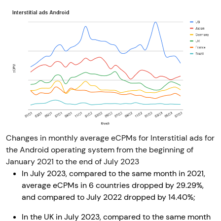
Changes in monthly average eCPMs for Interstitial ads for
the Android operating system from the beginning of
January 2021 to the end of July 2023
In July 2023, compared to the same month in 2021,
average eCPMs in 6 countries dropped by 29.29%,
and compared to July 2022 dropped by 14.40%;
In the UK in July 2023, compared to the same month