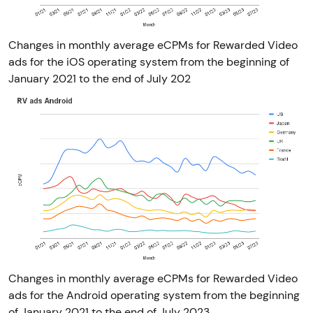
Changes in monthly average eCPMs for Rewarded Video
ads for the iOS operating system from the beginning of
January 2021 to the end of July 202
Changes in monthly average eCPMs for Rewarded Video
ads for the Android operating system from the beginning
of January 2021 to the end of July 2023