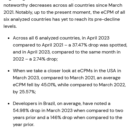
noteworthy decreases across all countries since March
2021. Notably, up to the present moment, the eCPM of all
six analyzed countries has yet to reach its pre-decline
levels.
Across all 6 analyzed countries, in April 2023
compared to April 2021 – a 37.47% drop was spotted,
and in April 2023, compared to the same month in
2022 – a 2.74% drop;
When we take a closer look at eCPMs in the USA in
March 2023, compared to March 2021, an average
eCPM fell by 45.01%, while compared to March 2022,
by 25.57%;
Developers in Brazil, on average, have noted a
54.98% drop in March 2023 when compared to two
years prior and a 146% drop when compared to the
year prior.