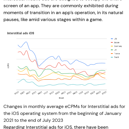
screen of an app. They are commonly exhibited during
moments of transition in an app’s operation, in its natural
pauses, like amid various stages within a game.
Changes in monthly average eCPMs for Interstitial ads for
the iOS operating system from the beginning of January
2021 to the end of July 2023
Regarding Interstitial ads for iOS, there have been