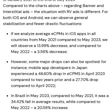
Compared to the charts above – regarding Banner and
Interstitial ads – the situation with RV ads is different. For
both iOS and Android, we can observe general
stabilization and fewer drastic fluctuations:
If we analyze average eCPMs in iOS apps in all
countries from May 2021 compared to May 2023, we
will observe a 13.99% decrease, and compared to
May 2022 – a 3.56% decrease;
However, some major drops can also be spotted: for
instance, mobile app developers in Japan
experienced a 46.60% drop in eCPMS in April 2023
compared to two years prior and a 27.70% drop
compared to April 2022;
In Brazil in May 2023, compared to May 2021, it was a
34.42% fall in average results, while compared to
May 2022 – a 20.58% increase.