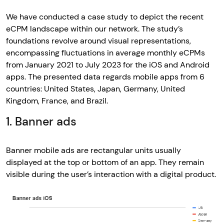
We have conducted a case study to depict the recent
eCPM landscape within our network. The study’s
foundations revolve around visual representations,
encompassing fluctuations in average monthly eCPMs
from January 2021 to July 2023 for the iOS and Android
apps. The presented data regards mobile apps from 6
countries: United States, Japan, Germany, United
Kingdom, France, and Brazil.
1. Banner ads
Banner mobile ads are rectangular units usually
displayed at the top or bottom of an app. They remain
visible during the user’s interaction with a digital product.