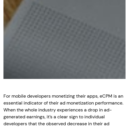
For mobile developers monetizing their apps, eCPM is an
essential indicator of their ad monetization performance.
When the whole industry experiences a drop in ad-
generated earnings, it’s a clear sign to individual
developers that the observed decrease in their ad