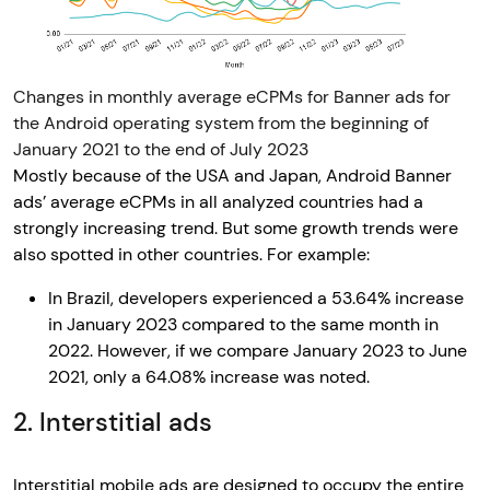
Changes in monthly average eCPMs for Banner ads for
the Android operating system from the beginning of
January 2021 to the end of July 2023
Mostly because of the USA and Japan, Android Banner
ads’ average eCPMs in all analyzed countries had a
strongly increasing trend. But some growth trends were
also spotted in other countries. For example:
In Brazil, developers experienced a 53.64% increase
in January 2023 compared to the same month in
2022. However, if we compare January 2023 to June
2021, only a 64.08% increase was noted.
2. Interstitial ads
Interstitial mobile ads are designed to occupy the entire