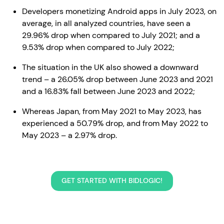
Developers monetizing Android apps in July 2023, on
average, in all analyzed countries, have seen a
29.96% drop when compared to July 2021; and a
9.53% drop when compared to July 2022;
The situation in the UK also showed a downward
trend – a 26.05% drop between June 2023 and 2021
and a 16.83% fall between June 2023 and 2022;
Whereas Japan, from May 2021 to May 2023, has
experienced a 50.79% drop, and from May 2022 to
May 2023 – a 2.97% drop.
GET STARTED WITH BIDLOGIC!